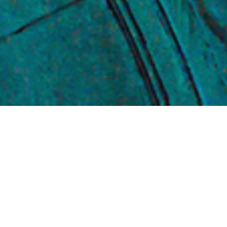
WHAT WE DO
We combine Nobel Prize winning
*
research
, cutting-edge technology,