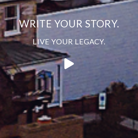
WRITE YOUR STORY.
LIVE YOUR LEGACY.