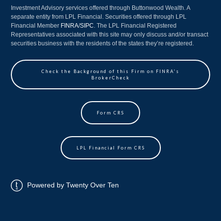
Investment Advisory services offered through Buttonwood Wealth. A
separate entity from LPL Financial. Securities offered through LPL
Financial Member
FINRA
/
SIPC
. The LPL Financial Registered
Representatives associated with this site may only discuss and/or transact
securities business with the residents of the states they’re registered.
Check the Background of this Firm on FINRA's
BrokerCheck
Form CRS
LPL Financial Form CRS
Powered by Twenty Over Ten