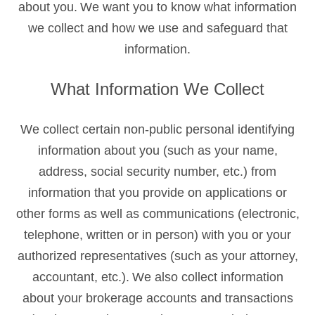
about you. We want you to know what information
we collect and how we use and safeguard that
information.
What Information We Collect
We collect certain non-public personal identifying
information about you (such as your name,
address, social security number, etc.) from
information that you provide on applications or
other forms as well as communications (electronic,
telephone, written or in person) with you or your
authorized representatives (such as your attorney,
accountant, etc.). We also collect information
about your brokerage accounts and transactions