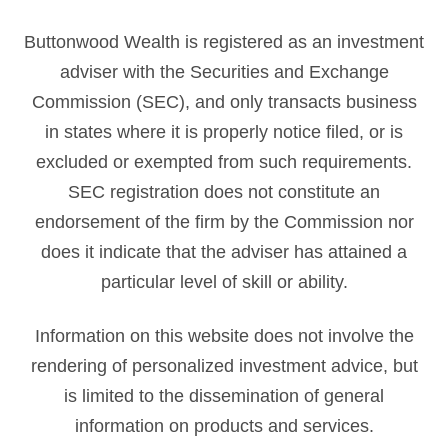
Buttonwood Wealth is registered as an investment
adviser with the Securities and Exchange
Commission (SEC), and only transacts business
in states where it is properly notice filed, or is
excluded or exempted from such requirements.
SEC registration does not constitute an
endorsement of the firm by the Commission nor
does it indicate that the adviser has attained a
particular level of skill or ability.
Information on this website does not involve the
rendering of personalized investment advice, but
is limited to the dissemination of general
information on products and services.