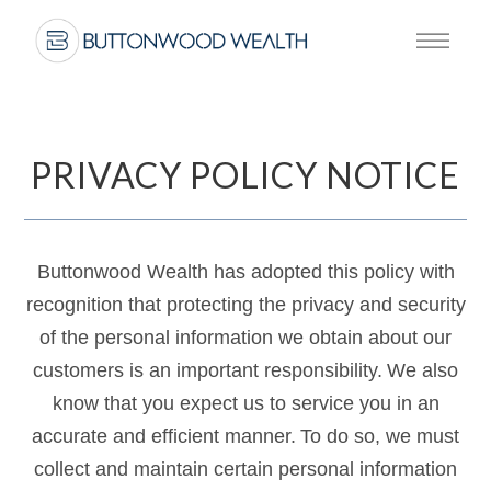
PRIVACY POLICY NOTICE
Buttonwood Wealth has adopted this policy with
recognition that protecting the privacy and security
of the personal information we obtain about our
customers is an important responsibility. We also
know that you expect us to service you in an
accurate and efficient manner. To do so, we must
collect and maintain certain personal information