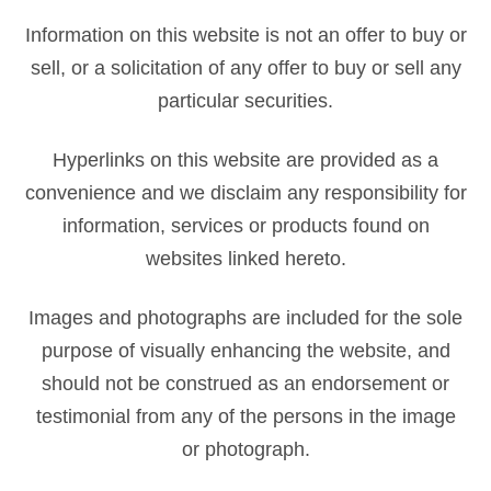
Information on this website is not an offer to buy or
sell, or a solicitation of any offer to buy or sell any
particular securities.
Hyperlinks on this website are provided as a
convenience and we disclaim any responsibility for
information, services or products found on
websites linked hereto.
Images and photographs are included for the sole
purpose of visually enhancing the website, and
should not be construed as an endorsement or
testimonial from any of the persons in the image
or photograph.