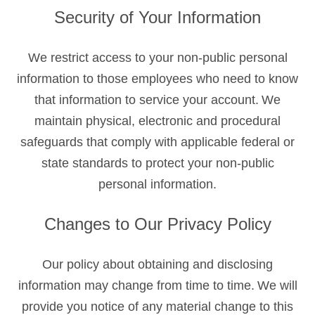
Security of Your Information
We restrict access to your non-public personal
information to those employees who need to know
that information to service your account. We
maintain physical, electronic and procedural
safeguards that comply with applicable federal or
state standards to protect your non-public
personal information.
Changes to Our Privacy Policy
Our policy about obtaining and disclosing
information may change from time to time. We will
provide you notice of any material change to this