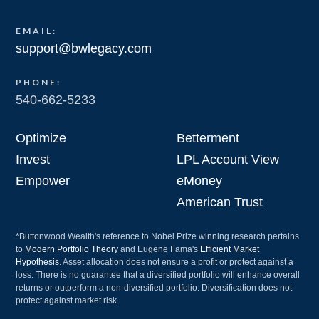
EMAIL:
support@bwlegacy.com
PHONE:
540-662-5233
Optimize
Betterment
Invest
LPL Account View
Empower
eMoney
American Trust
*Buttonwood Wealth's reference to Nobel Prize winning research pertains
to
Modern Portfolio Theory
and Eugene Fama's
Efficient Market
Hypothesis
. Asset allocation does not ensure a profit or protect against a
loss. There is no guarantee that a diversified portfolio will enhance overall
returns or outperform a non-diversified portfolio. Diversification does not
protect against market risk.