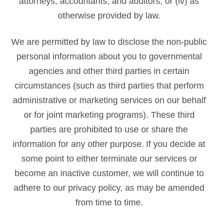
attorneys, accountants, and auditors; or (iv) as
otherwise provided by law.
We are permitted by law to disclose the non-public
personal information about you to governmental
agencies and other third parties in certain
circumstances (such as third parties that perform
administrative or marketing services on our behalf
or for joint marketing programs). These third
parties are prohibited to use or share the
information for any other purpose. If you decide at
some point to either terminate our services or
become an inactive customer, we will continue to
adhere to our privacy policy, as may be amended
from time to time.