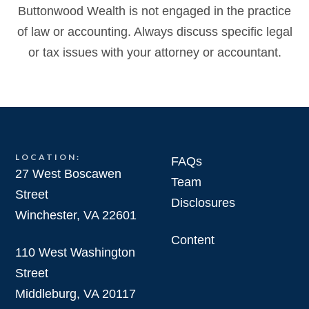
Buttonwood Wealth is not engaged in the practice
of law or accounting. Always discuss specific legal
or tax issues with your attorney or accountant.
LOCATION:
FAQs
27 West Boscawen
Team
Street
Disclosures
Winchester, VA 22601
Content
110 West Washington
Street
Middleburg, VA 20117