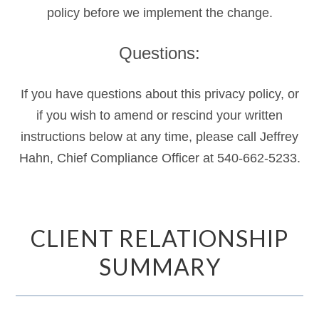
policy before we implement the change.
Questions:
If you have questions about this privacy policy, or
if you wish to amend or rescind your written
instructions below at any time, please call Jeffrey
Hahn, Chief Compliance Officer at 540-662-5233.
CLIENT RELATIONSHIP
SUMMARY