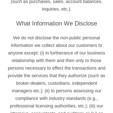
(such as purchases, sales, account balances,
inquiries, etc.).
What Information We Disclose
We do not disclose the non-public personal
information we collect about our customers to
anyone except: (i) in furtherance of our business
relationship with them and then only to those
persons necessary to effect the transactions and
provide the services that they authorize (such as
broker-dealers, custodians, independent
managers etc.); (ii) to persons assessing our
compliance with industry standards (e.g.,
professional licensing authorities, etc.); (iii) our