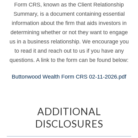
Form CRS, known as the Client Relationship
Summary, is a document containing essential
information about the firm that aids investors in
determining whether or not they want to engage
us in a business relationship. We encourage you
to read it and reach out to us if you have any
questions. A link to the form can be found below:
Buttonwood Wealth Form CRS 02-11-2026.pdf
ADDITIONAL
DISCLOSURES