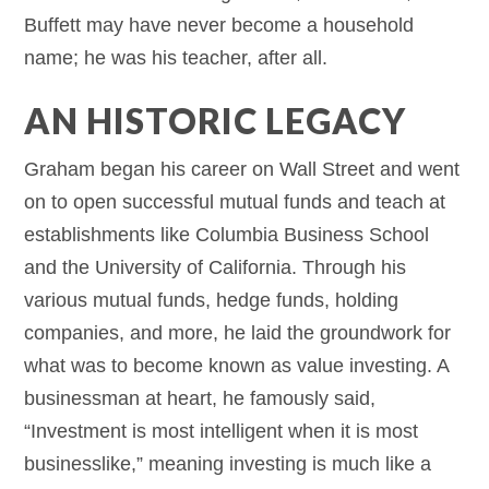
Buffett may have never become a household
name; he was his teacher, after all.
AN HISTORIC LEGACY
Graham began his career on Wall Street and went
on to open successful mutual funds and teach at
establishments like Columbia Business School
and the University of California. Through his
various mutual funds, hedge funds, holding
companies, and more, he laid the groundwork for
what was to become known as value investing. A
businessman at heart, he famously said,
“Investment is most intelligent when it is most
businesslike,” meaning investing is much like a