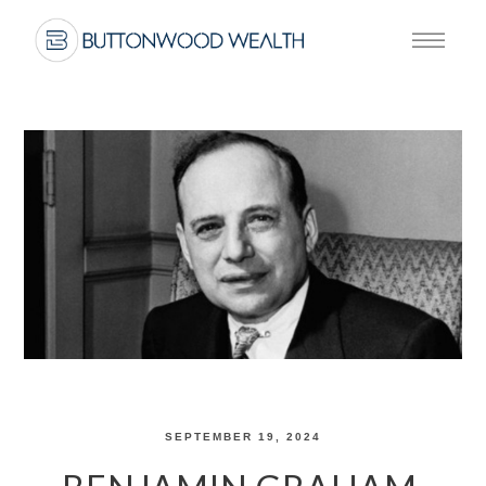
SEPTEMBER 19, 2024