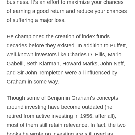
business. It’s an effort to maximize your chances
of earning a good return and reduce your chances
of suffering a major loss.
He championed the creation of index funds
decades before they existed. In addition to Buffett,
well-known investors like Charles D. Ellis, Mario
Gabelli, Seth Klarman, Howard Marks, John Neff,
and Sir John Templeton were all influenced by
Graham in some way.
Though some of Benjamin Graham’s concepts
around investing have become outdated (he
retired from active investing in 1956, after all),
most of them still retain relevance. In fact, the two
books he wrote on investing are still used as