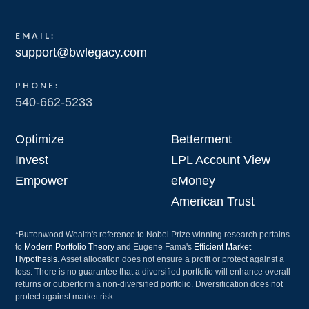
EMAIL:
support@bwlegacy.com
PHONE:
540-662-5233
Optimize
Betterment
Invest
LPL Account View
Empower
eMoney
American Trust
*Buttonwood Wealth's reference to Nobel Prize winning research pertains
to
Modern Portfolio Theory
and Eugene Fama's
Efficient Market
Hypothesis
. Asset allocation does not ensure a profit or protect against a
loss. There is no guarantee that a diversified portfolio will enhance overall
returns or outperform a non-diversified portfolio. Diversification does not
protect against market risk.