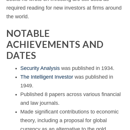
required reading for new investors at firms around
the world.
NOTABLE
ACHIEVEMENTS AND
DATES
Security Analysis
was published in 1934.
The Intelligent Investor
was published in
1949.
Published 8 papers across various financial
and law journals.
Made significant contributions to economic
theory, including a proposal for global
currency as an alternative to the gold