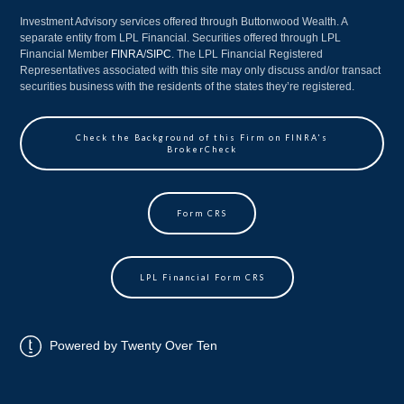
Investment Advisory services offered through Buttonwood Wealth. A
separate entity from LPL Financial. Securities offered through LPL
Financial Member
FINRA
/
SIPC
. The LPL Financial Registered
Representatives associated with this site may only discuss and/or transact
securities business with the residents of the states they’re registered.
Check the Background of this Firm on FINRA's
BrokerCheck
Form CRS
LPL Financial Form CRS
Powered by Twenty Over Ten