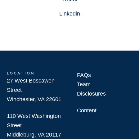
Linkedin
LOCATION:
FAQs
27 West Boscawen
Team
Street
Disclosures
Winchester, VA 22601
Content
110 West Washington
Street
Middleburg, VA 20117