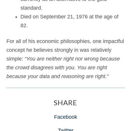
standard.
Died on September 21, 1976 at the age of
82.
For all of his economic philosophies, one impactful
concept he believes strongly in was relatively
simple:
“You are neither right nor wrong because
the crowd disagrees with you. You are right
because your data and reasoning are right.”
SHARE
Facebook
Twitter