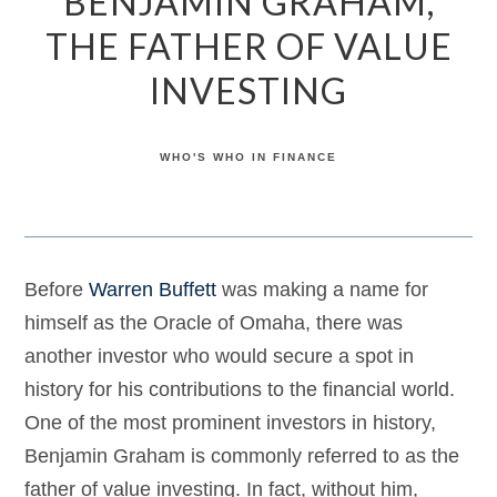
BENJAMIN GRAHAM,
THE FATHER OF VALUE
INVESTING
WHO'S WHO IN FINANCE
Before
Warren Buffett
was making a name for
himself as the Oracle of Omaha, there was
another investor who would secure a spot in
history for his contributions to the financial world.
One of the most prominent investors in history,
Benjamin Graham is commonly referred to as the
father of value investing. In fact, without him,