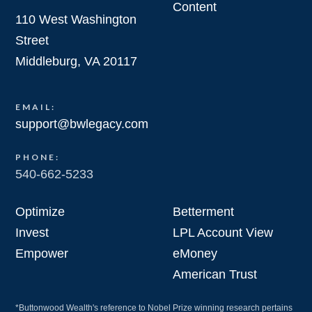
Content
110 West Washington
Street
Middleburg, VA 20117
EMAIL:
support@bwlegacy.com
PHONE:
540-662-5233
Optimize
Betterment
Invest
LPL Account View
Empower
eMoney
American Trust
*Buttonwood Wealth's reference to Nobel Prize winning research pertains