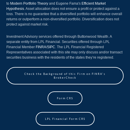
to
Modern Portfolio Theory
and Eugene Fama's
Efficient Market
Hypothesis
. Asset allocation does not ensure a profit or protect against a
loss. There is no guarantee that a diversified portfolio will enhance overall
returns or outperform a non-diversified portfolio. Diversification does not
protect against market risk.
Investment Advisory services offered through Buttonwood Wealth. A
separate entity from LPL Financial. Securities offered through LPL
Financial Member
FINRA
/
SIPC
. The LPL Financial Registered
Representatives associated with this site may only discuss and/or transact
securities business with the residents of the states they’re registered.
Check the Background of this Firm on FINRA's
BrokerCheck
Form CRS
LPL Financial Form CRS