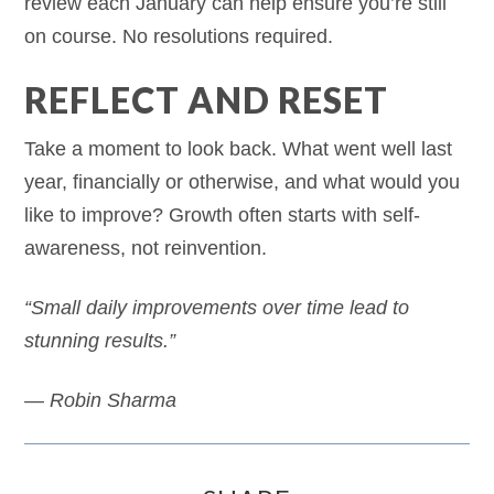
review each January can help ensure you’re still
on course. No resolutions required.
REFLECT AND RESET
Take a moment to look back. What went well last
year, financially or otherwise, and what would you
like to improve? Growth often starts with self-
awareness, not reinvention.
“Small daily improvements over time lead to
stunning results.”
— Robin Sharma