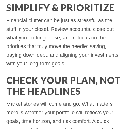
SIMPLIFY & PRIORITIZE
Financial clutter can be just as stressful as the
stuff in your closet. Review accounts, close out
what you no longer use, and refocus on the
priorities that truly move the needle: saving,
paying down debt, and aligning your investments
with your long-term goals.
CHECK YOUR PLAN, NOT
THE HEADLINES
Market stories will come and go. What matters
more is whether your portfolio still reflects your
goals, time horizon, and risk comfort. A quick