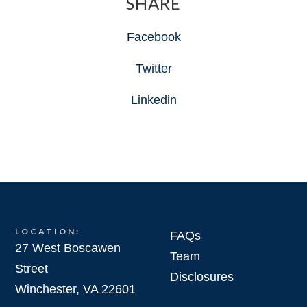
SHARE
Facebook
Twitter
Linkedin
LOCATION:
FAQs
27 West Boscawen
Team
Street
Disclosures
Winchester, VA 22601