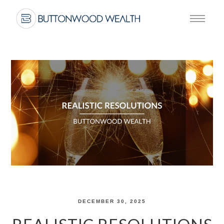
DECEMBER 30, 2025