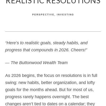
REALISTIC RESOLUTIONS
PERSPECTIVE
INVESTING
“Here’s to realistic goals, steady habits, and
progress that compounds in 2026. Cheers!”
— The Buttonwood Wealth Team
As 2026 begins, the focus on resolutions is in full
swing: new habits, better organization, and lofty
goals for the months ahead. But for most of us,
progress rarely happens overnight. The best
changes aren’t tied to dates on a calendar; they