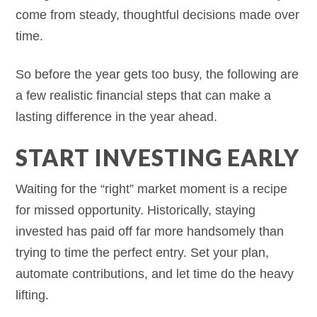
come from steady, thoughtful decisions made over
time.
So before the year gets too busy, the following are
a few realistic financial steps that can make a
lasting difference in the year ahead.
START INVESTING EARLY
Waiting for the “right” market moment is a recipe
for missed opportunity. Historically, staying
invested has paid off far more handsomely than
trying to time the perfect entry. Set your plan,
automate contributions, and let time do the heavy
lifting.