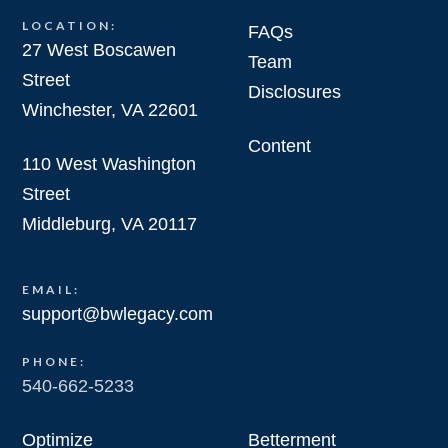
LOCATION:
FAQs
27 West Boscawen
Team
Street
Disclosures
Winchester, VA 22601
Content
110 West Washington
Street
Middleburg, VA 20117
EMAIL:
support@bwlegacy.com
PHONE:
540-662-5233
Optimize
Betterment