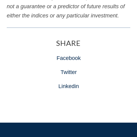
not a guarantee or a predictor of future results of
either the indices or any particular investment.
SHARE
Facebook
Twitter
Linkedin