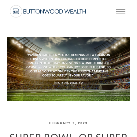
FEBRUARY 7, 2023