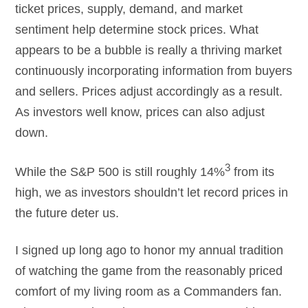
ticket prices, supply, demand, and market
sentiment help determine stock prices. What
appears to be a bubble is really a thriving market
continuously incorporating information from buyers
and sellers. Prices adjust accordingly as a result.
As investors well know, prices can also adjust
down.
3
While the S&P 500 is still roughly 14%
from its
high, we as investors shouldn’t let record prices in
the future deter us.
I signed up long ago to honor my annual tradition
of watching the game from the reasonably priced
comfort of my living room as a Commanders fan.