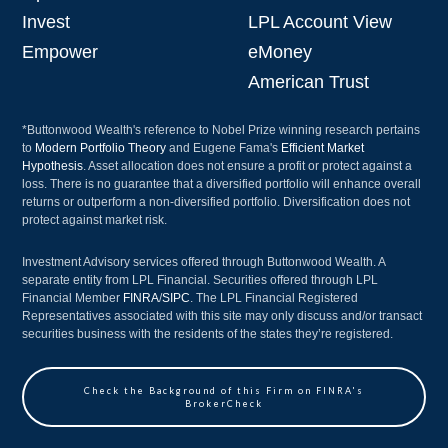
Invest
LPL Account View
Empower
eMoney
American Trust
*Buttonwood Wealth's reference to Nobel Prize winning research pertains
to
Modern Portfolio Theory
and Eugene Fama's
Efficient Market
Hypothesis
. Asset allocation does not ensure a profit or protect against a
loss. There is no guarantee that a diversified portfolio will enhance overall
returns or outperform a non-diversified portfolio. Diversification does not
protect against market risk.
Investment Advisory services offered through Buttonwood Wealth. A
separate entity from LPL Financial. Securities offered through LPL
Financial Member
FINRA
/
SIPC
. The LPL Financial Registered
Representatives associated with this site may only discuss and/or transact
securities business with the residents of the states they’re registered.
Check the Background of this Firm on FINRA's
BrokerCheck