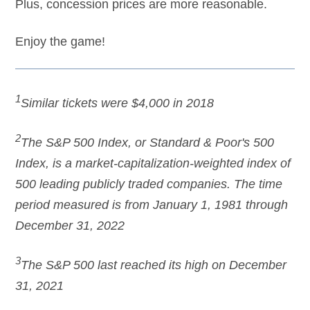
Plus, concession prices are more reasonable.
Enjoy the game!
1
Similar tickets were $4,000 in 2018
2
The S&P 500 Index, or Standard & Poor's 500
Index, is a market-capitalization-weighted index of
500 leading publicly traded companies. The time
period measured is from January 1, 1981 through
December 31, 2022
3
The S&P 500 last reached its high on December
31, 2021