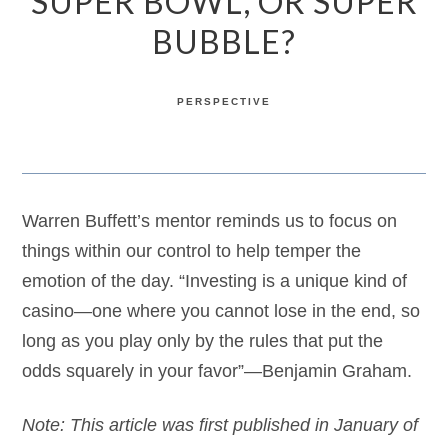
SUPER BOWL, OR SUPER
BUBBLE?
PERSPECTIVE
Warren Buffett’s mentor reminds us to focus on
things within our control to help temper the
emotion of the day. “Investing is a unique kind of
casino—one where you cannot lose in the end, so
long as you play only by the rules that put the
odds squarely in your favor”—Benjamin Graham.
Note: This article was first published in January of