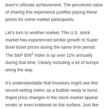
team’s ultimate achievement. The perceived value
of sharing this experience justifies paying these
prices for some market participants.
Let’s turn to another market. The U.S. stock
market has experienced similar growth to Super
Bowl ticket prices during the same time period.
2
The S&P 500
index is up over 11% annually
during that time. Clearly including a lot of bumps
along the way.
It’s understandable that investors might see this
record-setting metric as a bubble ready to burst.
Rapid price changes in the stock market appear
erratic or even irrational on the surface. Just like