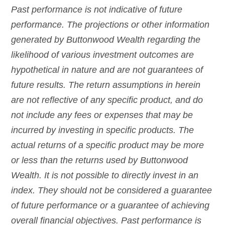
Past performance is not indicative of future
performance. The projections or other information
generated by Buttonwood Wealth regarding the
likelihood of various investment outcomes are
hypothetical in nature and are not guarantees of
future results. The return assumptions in herein
are not reflective of any specific product, and do
not include any fees or expenses that may be
incurred by investing in specific products. The
actual returns of a specific product may be more
or less than the returns used by Buttonwood
Wealth. It is not possible to directly invest in an
index. They should not be considered a guarantee
of future performance or a guarantee of achieving
overall financial objectives. Past performance is