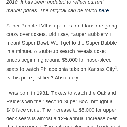
2018. It has been updated to reflect current
market prices. The original can be found
here
.
Super Bubble LVII is upon us, and fans are going
crazy over tickets. Did I say, “Super Bubble”? I
meant Super Bowl. We’ll get to the Super Bubble
in a minute. A StubHub search reveals ticket
prices beginning around $5,000 for nose-bleed
1
seats to watch Philadelphia take on Kansas City
.
Is this price justified? Absolutely.
I was born in 1981. Tickets to watch the Oakland
Raiders win their second Super Bowl brought a
$40 face value. The increase to $5,000 for upper
deck seats is almost a 12% annual increase over
that time period. The only conclusion with prices at