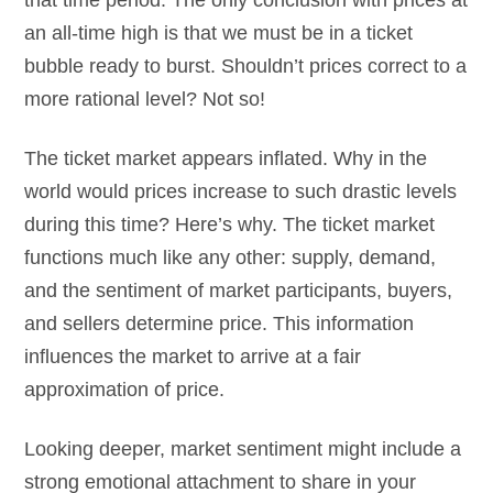
an all-time high is that we must be in a ticket
bubble ready to burst. Shouldn’t prices correct to a
more rational level? Not so!
The ticket market appears inflated. Why in the
world would prices increase to such drastic levels
during this time? Here’s why. The ticket market
functions much like any other: supply, demand,
and the sentiment of market participants, buyers,
and sellers determine price. This information
influences the market to arrive at a fair
approximation of price.
Looking deeper, market sentiment might include a
strong emotional attachment to share in your