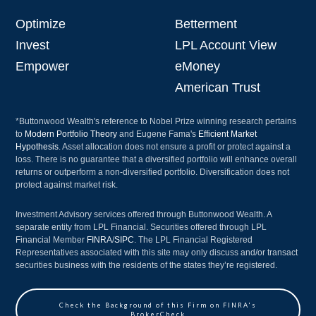
Optimize
Betterment
Invest
LPL Account View
Empower
eMoney
American Trust
*Buttonwood Wealth's reference to Nobel Prize winning research pertains
to
Modern Portfolio Theory
and Eugene Fama's
Efficient Market
Hypothesis
. Asset allocation does not ensure a profit or protect against a
loss. There is no guarantee that a diversified portfolio will enhance overall
returns or outperform a non-diversified portfolio. Diversification does not
protect against market risk.
Investment Advisory services offered through Buttonwood Wealth. A
separate entity from LPL Financial. Securities offered through LPL
Financial Member
FINRA
/
SIPC
. The LPL Financial Registered
Representatives associated with this site may only discuss and/or transact
securities business with the residents of the states they’re registered.
Check the Background of this Firm on FINRA's
BrokerCheck