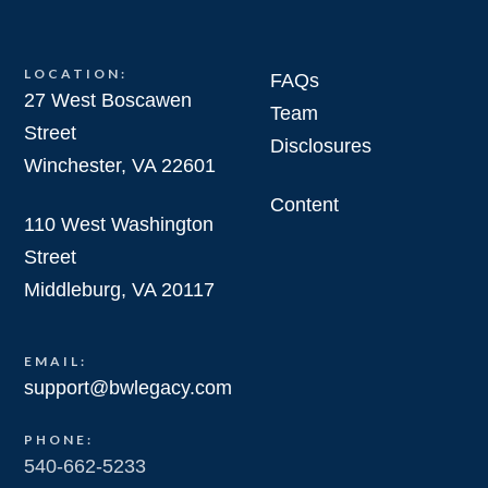
LOCATION:
FAQs
27 West Boscawen
Team
Street
Disclosures
Winchester, VA 22601
Content
110 West Washington
Street
Middleburg, VA 20117
EMAIL:
support@bwlegacy.com
PHONE:
540-662-5233