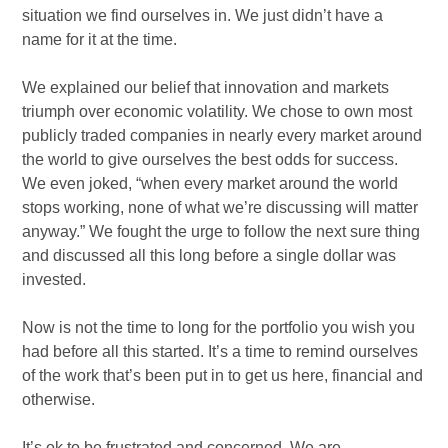
situation we find ourselves in. We just didn’t have a
name for it at the time.
We explained our belief that innovation and markets
triumph over economic volatility. We chose to own most
publicly traded companies in nearly every market around
the world to give ourselves the best odds for success.
We even joked, “when every market around the world
stops working, none of what we’re discussing will matter
anyway.” We fought the urge to follow the next sure thing
and discussed all this long before a single dollar was
invested.
Now is not the time to long for the portfolio you wish you
had before all this started. It’s a time to remind ourselves
of the work that’s been put in to get us here, financial and
otherwise.
It’s ok to be frustrated and concerned. We are.