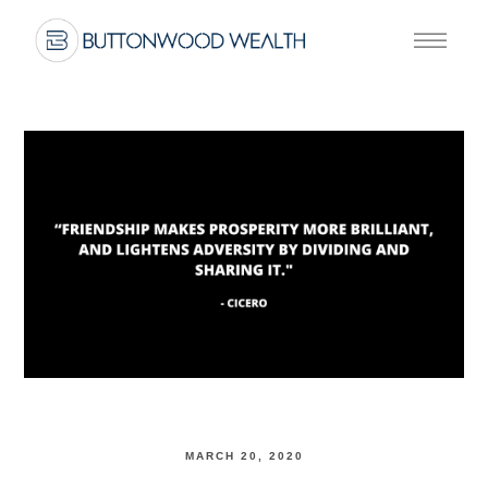
MARCH 20, 2020