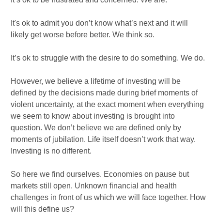
It's ok to admit you don’t know what’s next and it will
likely get worse before better. We think so.
It’s ok to struggle with the desire to do something. We do.
However, we believe a lifetime of investing will be
defined by the decisions made during brief moments of
violent uncertainty, at the exact moment when everything
we seem to know about investing is brought into
question. We don’t believe we are defined only by
moments of jubilation. Life itself doesn’t work that way.
Investing is no different.
So here we find ourselves. Economies on pause but
markets still open. Unknown financial and health
challenges in front of us which we will face together. How
will this define us?