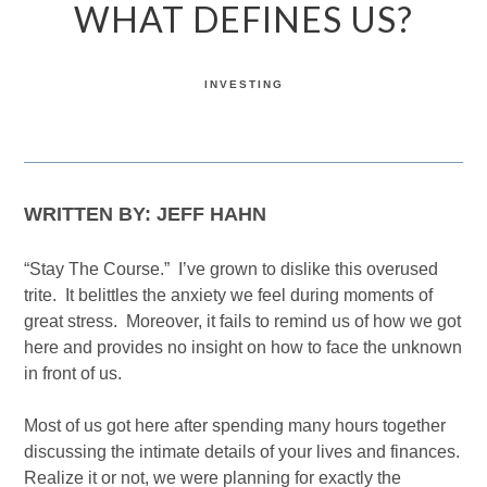
WHAT DEFINES US?
INVESTING
WRITTEN BY: JEFF HAHN
“Stay The Course.” I’ve grown to dislike this overused
trite. It belittles the anxiety we feel during moments of
great stress. Moreover, it fails to remind us of how we got
here and provides no insight on how to face the unknown
in front of us.
Most of us got here after spending many hours together
discussing the intimate details of your lives and finances.
Realize it or not, we were planning for exactly the