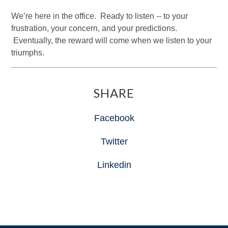
We’re here in the office. Ready to listen -- to your
frustration, your concern, and your predictions.
Eventually, the reward will come when we listen to your
triumphs.
SHARE
Facebook
Twitter
Linkedin