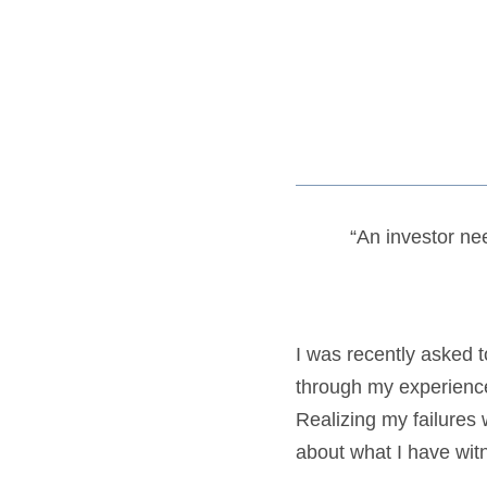
“An investor nee
I was recently asked 
through my experience
Realizing my failures
about what I have wit