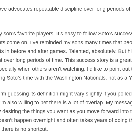
ove advocates repeatable discipline over long periods of 
 son’s favorite players. It’s easy to follow Soto’s succes
hts come on. I’ve reminded my sons many times that peo
s in before and after games. Talented, absolutely. But hi
nt over long periods of time. This success story is a grea
specially when others aren’t watching. I’d like to point out
ng Soto’s time with the Washington Nationals, not as 
’m guessing its definition might vary slightly if you polle
I’m also willing to bet there is a lot of overlap. My mess
ty desiring the things you want as you move forward into t
esn’t happen overnight and often takes years of doing th
 there is no shortcut.