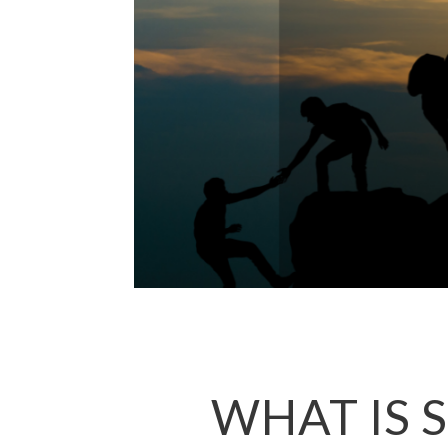
WHAT IS 