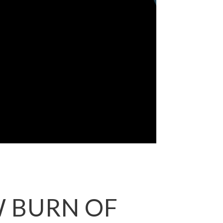
W BURN OF