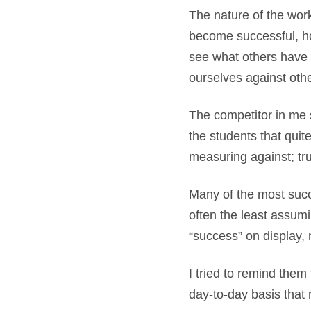
The nature of the wor
become successful, ho
see what others have 
ourselves against oth
The competitor in me s
the students that quit
measuring against; tru
Many of the most succe
often the least assumi
“success” on display, 
I tried to remind them
day-to-day basis that 