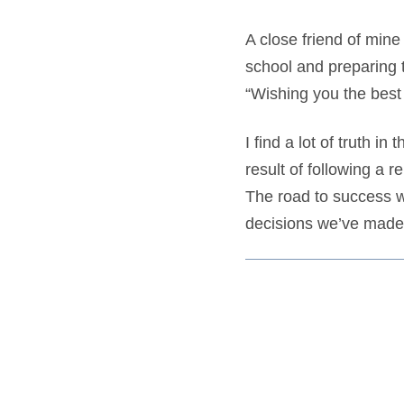
A close friend of mine
school and preparing t
“Wishing you the best 
I find a lot of truth i
result of following a r
The road to success wo
decisions we’ve made,