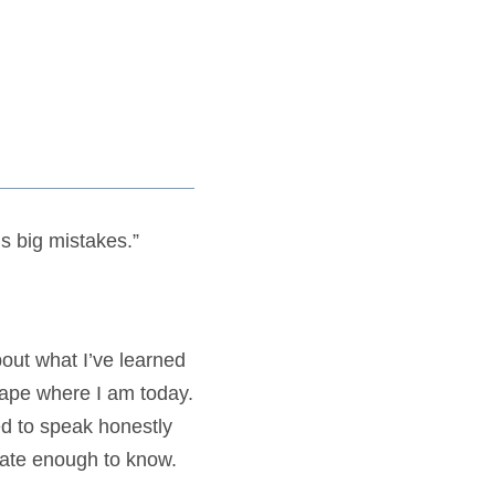
ds big mistakes.”
out what I’ve learned
hape where I am today.
d to speak honestly
unate enough to know.