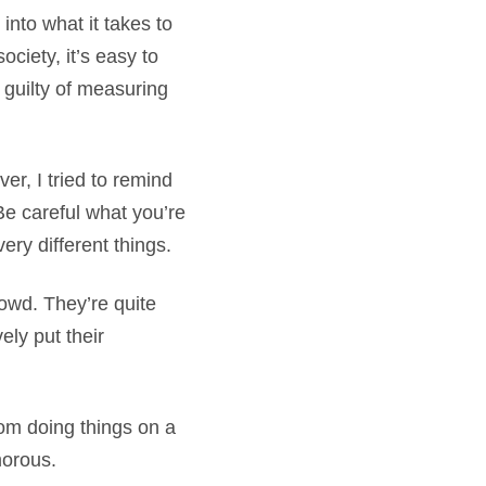
nto what it takes to
ciety, it’s easy to
 guilty of measuring
r, I tried to remind
Be careful what you’re
ery different things.
rowd. They’re quite
ely put their
rom doing things on a
amorous.