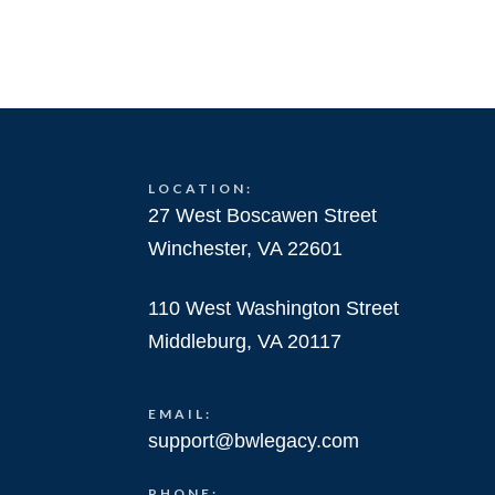
LOCATION:
27 West Boscawen Street
Winchester, VA 22601
110 West Washington Street
Middleburg, VA 20117
EMAIL:
support@bwlegacy.com
PHONE: