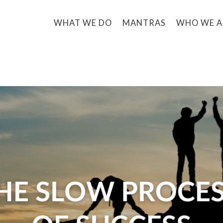
WHAT WE DO
MANTRAS
WHO WE A