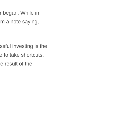
er began. While in
him a note saying,
ssful investing is the
e to take shortcuts.
e result of the