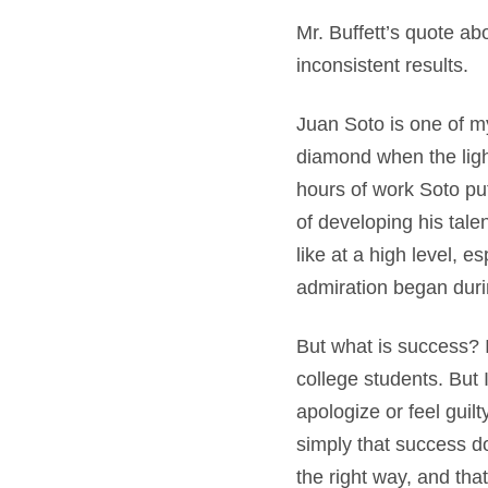
Mr. Buffett’s quote ab
inconsistent results.
Juan Soto is one of my
diamond when the lig
hours of work Soto put
of developing his tale
like at a high level, e
admiration began duri
But what is success? I
college students. But 
apologize or feel guil
simply that success do
the right way, and that