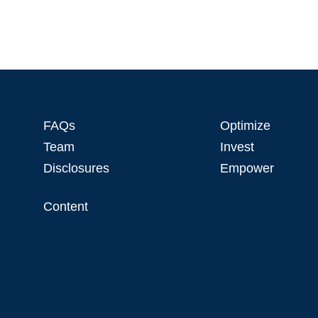
FAQs
Optimize
Team
Invest
Disclosures
Empower
Content