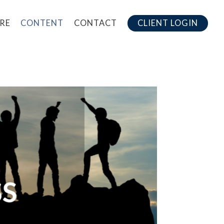
RE
CONTENT
CONTACT
CLIENT LOGIN