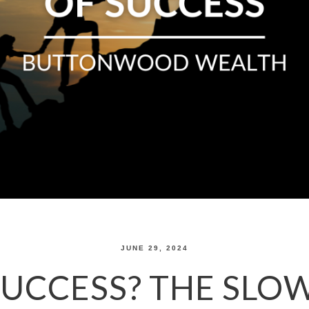
JUNE 29, 2024
SUCCESS? THE SLO