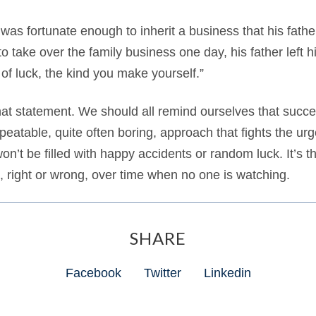
 was fortunate enough to inherit a business that his fath
o take over the family business one day, his father left 
of luck, the kind you make yourself.”
n that statement. We should all remind ourselves that succe
epeatable, quite often boring, approach that fights the urg
n’t be filled with happy accidents or random luck. It’s th
 right or wrong, over time when no one is watching.
SHARE
Facebook
Twitter
Linkedin