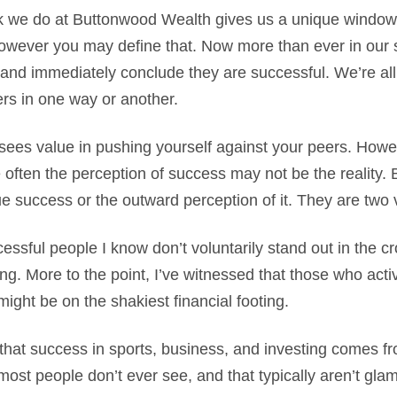
k we do at Buttonwood Wealth gives us a unique window i
wever you may define that. Now more than ever in our so
and immediately conclude they are successful. We’re all
ers in one way or another.
ees value in pushing yourself against your peers. Howeve
e often the perception of success may not be the reality. 
e success or the outward perception of it. They are two v
ssful people I know don’t voluntarily stand out in the c
ng. More to the point, I’ve witnessed that those who activ
might be on the shakiest financial footing.
 that success in sports, business, and investing comes f
most people don’t ever see, and that typically aren’t gl