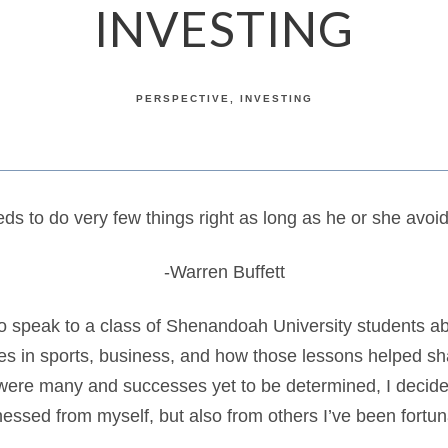
INVESTING
PERSPECTIVE
INVESTING
ds to do very few things right as long as he or she avoi
-Warren Buffett
to speak to a class of Shenandoah University students ab
s in sports, business, and how those lessons helped s
 were many and successes yet to be determined, I decide
nessed from myself, but also from others I’ve been fort