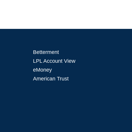
Betterment
LPL Account View
eMoney
American Trust