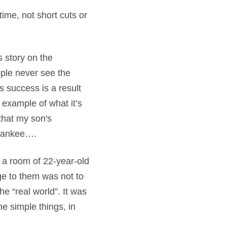
time, not short cuts or
s story on the
ple never see the
s success is a result
t example of what it’s
 that my son's
a Yankee….
d a room of 22-year-old
age to them was not to
he “real world”. It was
e simple things, in